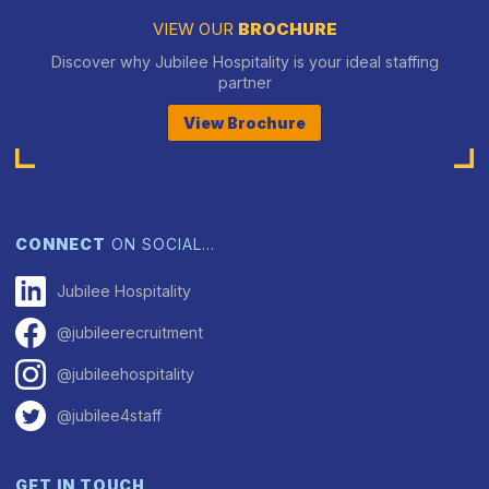
VIEW OUR
BROCHURE
Discover why Jubilee Hospitality is your ideal staffing
partner
View Brochure
CONNECT
ON SOCIAL…
Jubilee Hospitality
@jubileerecruitment
@jubileehospitality
@jubilee4staff
GET IN TOUCH