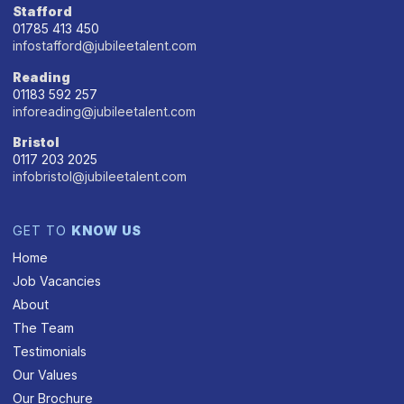
Stafford
01785 413 450
infostafford@jubileetalent.com
Reading
01183 592 257
inforeading@jubileetalent.com
Bristol
0117 203 2025
infobristol@jubileetalent.com
GET TO
KNOW US
Home
Job Vacancies
About
The Team
Testimonials
Our Values
Our Brochure