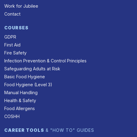
Work for Jubilee
Contact
COURSES
GDPR
First Aid
Fire Safety
Infection Prevention & Control Principles
Safeguarding Adults at Risk
Basic Food Hygiene
Food Hygiene (Level 3)
Manual Handling
Health & Safety
Food Allergens
COSHH
CAREER TOOLS
& "HOW TO" GUIDES