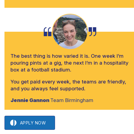
The best thing is how varied it is. One week I’m
pouring pints at a gig, the next I’m in a hospitality
box at a football stadium.
You get paid every week, the teams are friendly,
and you always feel supported.
Jennie Gannon
Team Birmingham
APPLY NOW