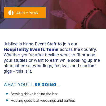
APPLY NOW
Jubilee is hiring Event Staff to join our
Hospitality Events Team
across the country.
Whether you’re after flexible work to fit around
your studies or want to earn while soaking up the
atmosphere at weddings, festivals and stadium
gigs – this is it.
WHAT YOU’LL
BE DOING
…
Serving drinks behind the bar
Hosting guests at weddings and parties