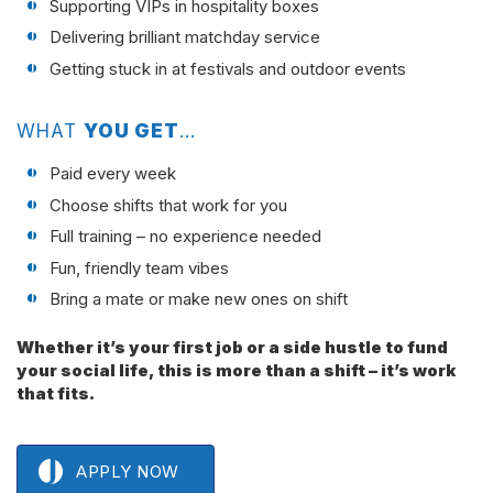
Supporting VIPs in hospitality boxes
Delivering brilliant matchday service
Getting stuck in at festivals and outdoor events
WHAT
YOU GET
…
Paid every week
Choose shifts that work for you
Full training – no experience needed
Fun, friendly team vibes
Bring a mate or make new ones on shift
Whether it’s your first job or a side hustle to fund
your social life, this is more than a shift – it’s work
that fits.
APPLY NOW