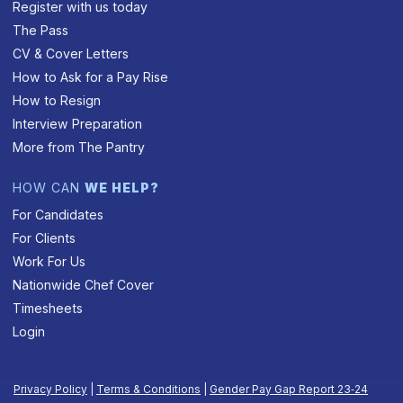
Register with us today
The Pass
CV & Cover Letters
How to Ask for a Pay Rise
How to Resign
Interview Preparation
More from The Pantry
HOW CAN
WE HELP?
For Candidates
For Clients
Work For Us
Nationwide Chef Cover
Timesheets
Login
Privacy Policy
|
Terms & Conditions
|
Gender Pay Gap Report 23‑24