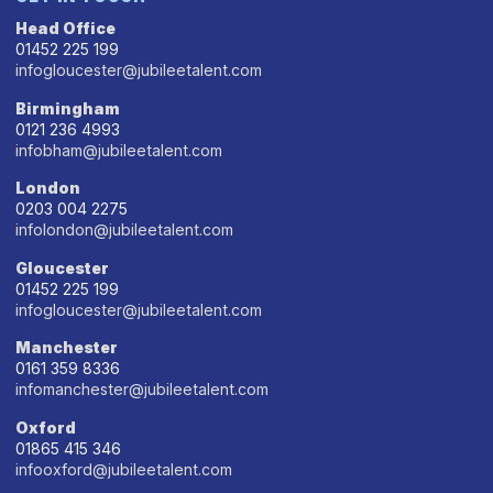
Head Office
01452 225 199
infogloucester@jubileetalent.com
Birmingham
0121 236 4993
infobham@jubileetalent.com
London
0203 004 2275
infolondon@jubileetalent.com
Gloucester
01452 225 199
infogloucester@jubileetalent.com
Manchester
0161 359 8336
infomanchester@jubileetalent.com
Oxford
01865 415 346
infooxford@jubileetalent.com