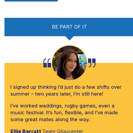
BE PART OF IT
I signed up thinking I’d just do a few shifts over
summer – two years later, I’m still here!
I’ve worked weddings, rugby games, even a
music festival. It’s fun, flexible, and I’ve made
some great mates along the way.
Ellie Barratt
Team Gloucester