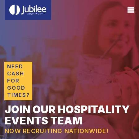
NEED
CASH
FOR
GOOD
TIMES?
JOIN OUR HOSPITALITY
EVENTS TEAM
NOW RECRUITING NATIONWIDE!