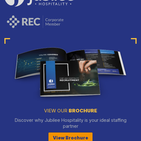
VIEW OUR
BROCHURE
Discover why Jubilee Hospitality is your ideal staffing
partner
View Brochure