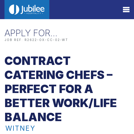
APPLY FOR…
JOB REF: R2622-OX-CC-02-WT
CONTRACT
CATERING CHEFS –
PERFECT FOR A
BETTER WORK/LIFE
BALANCE
WITNEY