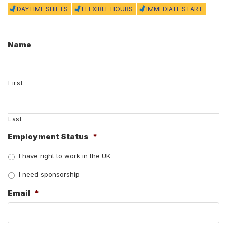
DAYTIME SHIFTS
FLEXIBLE HOURS
IMMEDIATE START
Name
First
Last
Employment Status
*
I have right to work in the UK
I need sponsorship
Email
*