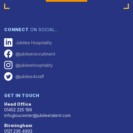
CONNECT
ON SOCIAL…
Jubilee Hospitality
@jubileerecruitment
@jubileehospitality
@jubilee4staff
GET IN TOUCH
Head Office
01452 225 199
infogloucester@jubileetalent.com
Birmingham
0121 236 4993