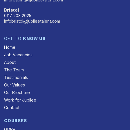
Bristol
0117 203 2025
infobristol@jubileetalent.com
GET TO
KNOW US
Home
Job Vacancies
About
The Team
Testimonials
Our Values
Our Brochure
Work for Jubilee
Contact
COURSES
GDPR