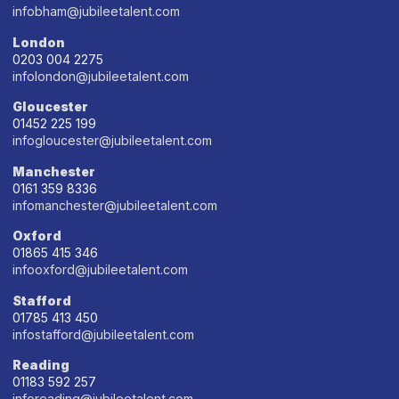
infobham@jubileetalent.com
London
0203 004 2275
infolondon@jubileetalent.com
Gloucester
01452 225 199
infogloucester@jubileetalent.com
Manchester
0161 359 8336
infomanchester@jubileetalent.com
Oxford
01865 415 346
infooxford@jubileetalent.com
Stafford
01785 413 450
infostafford@jubileetalent.com
Reading
01183 592 257
inforeading@jubileetalent.com