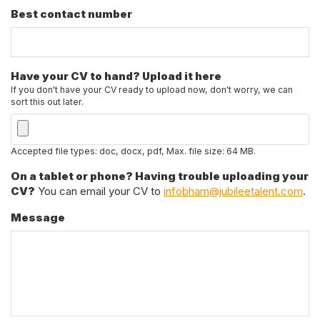
Best contact number
Have your CV to hand? Upload it here
If you don't have your CV ready to upload now, don't worry, we can
sort this out later.
Accepted file types: doc, docx, pdf, Max. file size: 64 MB.
On a tablet or phone? Having trouble uploading your
CV?
You can email your CV to
infobham@jubileetalent.com
.
Message