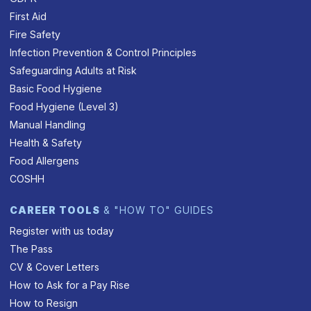
First Aid
Fire Safety
Infection Prevention & Control Principles
Safeguarding Adults at Risk
Basic Food Hygiene
Food Hygiene (Level 3)
Manual Handling
Health & Safety
Food Allergens
COSHH
CAREER TOOLS
& "HOW TO" GUIDES
Register with us today
The Pass
CV & Cover Letters
How to Ask for a Pay Rise
How to Resign