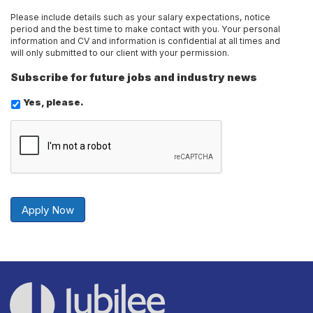
Please include details such as your salary expectations, notice
period and the best time to make contact with you. Your personal
information and CV and information is confidential at all times and
will only submitted to our client with your permission.
Subscribe for future jobs and industry news
Yes, please.
Send
Securely
Apply Now