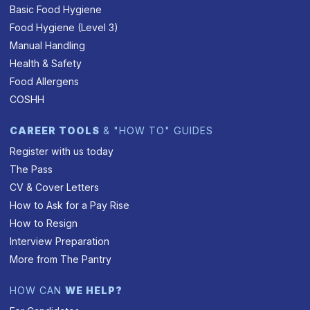
Basic Food Hygiene
Food Hygiene (Level 3)
Manual Handling
Health & Safety
Food Allergens
COSHH
CAREER TOOLS
& "HOW TO" GUIDES
Register with us today
The Pass
CV & Cover Letters
How to Ask for a Pay Rise
How to Resign
Interview Preparation
More from The Pantry
HOW CAN
WE HELP?