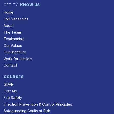
GET TO
KNOW US
Home
Job Vacancies
About
The Team
Testimonials
Our Values
Our Brochure
Work for Jubilee
Contact
COURSES
GDPR
First Aid
Fire Safety
Infection Prevention & Control Principles
Safeguarding Adults at Risk