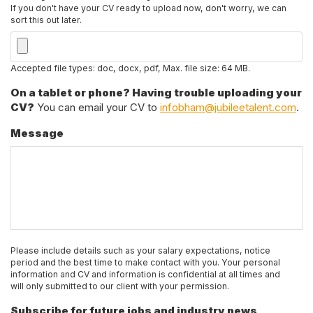
If you don't have your CV ready to upload now, don't worry, we can
sort this out later.
Accepted file types: doc, docx, pdf, Max. file size: 64 MB.
On a tablet or phone? Having trouble uploading your
CV?
You can email your CV to
infobham@jubileetalent.com
.
Message
Please include details such as your salary expectations, notice
period and the best time to make contact with you. Your personal
information and CV and information is confidential at all times and
will only submitted to our client with your permission.
Subscribe for future jobs and industry news