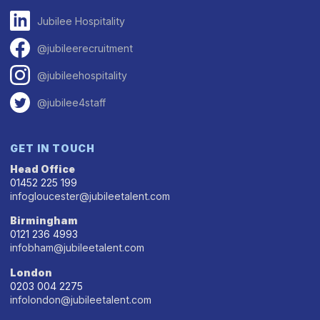
Jubilee Hospitality
@jubileerecruitment
@jubileehospitality
@jubilee4staff
GET IN TOUCH
Head Office
01452 225 199
infogloucester@jubileetalent.com
Birmingham
0121 236 4993
infobham@jubileetalent.com
London
0203 004 2275
infolondon@jubileetalent.com