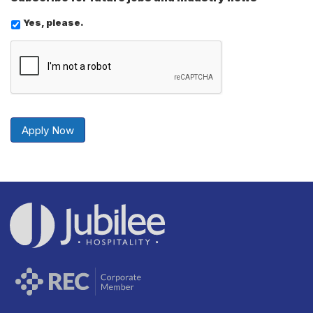
Yes, please.
Send
Securely
Apply Now