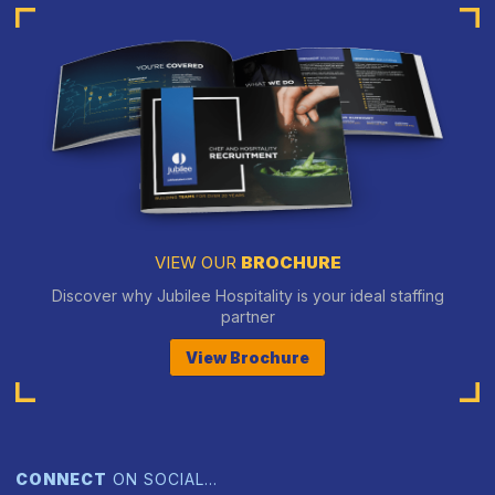
VIEW OUR
BROCHURE
Discover why Jubilee Hospitality is your ideal staffing
partner
View Brochure
CONNECT
ON SOCIAL…