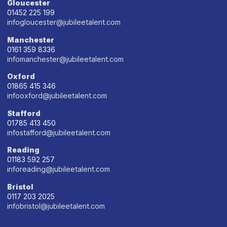
Gloucester
01452 225 199
infogloucester@jubileetalent.com
Manchester
0161 359 8336
infomanchester@jubileetalent.com
Oxford
01865 415 346
infooxford@jubileetalent.com
Stafford
01785 413 450
infostafford@jubileetalent.com
Reading
01183 592 257
inforeading@jubileetalent.com
Bristol
0117 203 2025
infobristol@jubileetalent.com