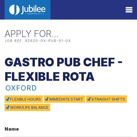
APPLY FOR…
JOB REF: R2620-OX-PUB-01-OX
GASTRO PUB CHEF -
FLEXIBLE ROTA
OXFORD
FLEXIBLE HOURS
IMMEDIATE START
STRAIGHT SHIFTS
WORK/LIFE BALANCE
Name