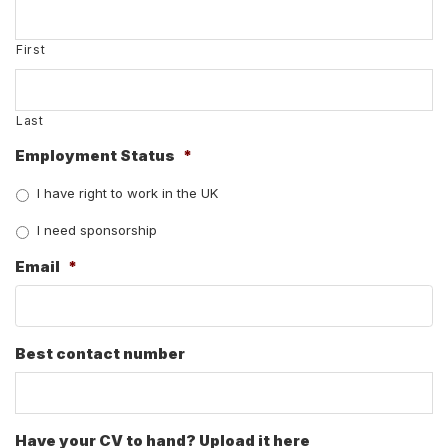
First
Last
Employment Status
*
I have right to work in the UK
I need sponsorship
Email
*
Best contact number
Have your CV to hand? Upload it here