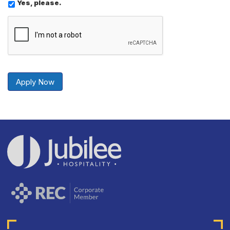
Yes, please.
Send
Securely
Apply Now