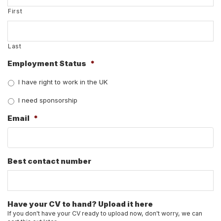
First
Last
Employment Status
*
I have right to work in the UK
I need sponsorship
Email
*
Best contact number
Have your CV to hand? Upload it here
If you don't have your CV ready to upload now, don't worry, we can