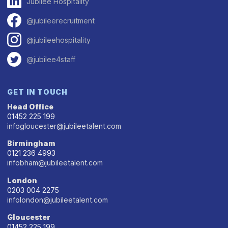
Jubilee Hospitality
@jubileerecruitment
@jubileehospitality
@jubilee4staff
GET IN TOUCH
Head Office
01452 225 199
infogloucester@jubileetalent.com
Birmingham
0121 236 4993
infobham@jubileetalent.com
London
0203 004 2275
infolondon@jubileetalent.com
Gloucester
01452 225 199