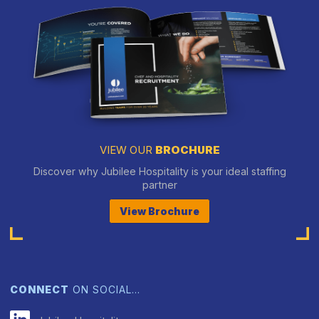
VIEW OUR
BROCHURE
Discover why Jubilee Hospitality is your ideal staffing
partner
View Brochure
CONNECT
ON SOCIAL…