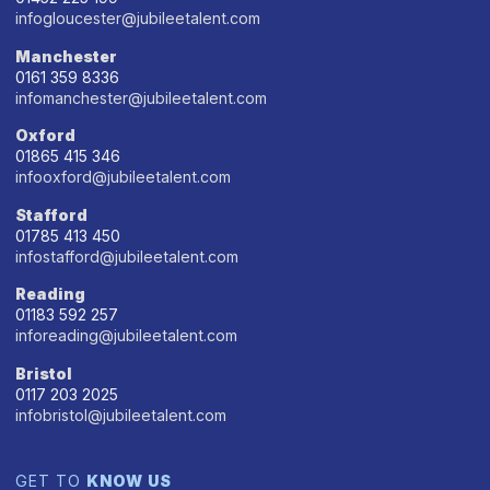
infogloucester@jubileetalent.com
Manchester
0161 359 8336
infomanchester@jubileetalent.com
Oxford
01865 415 346
infooxford@jubileetalent.com
Stafford
01785 413 450
infostafford@jubileetalent.com
Reading
01183 592 257
inforeading@jubileetalent.com
Bristol
0117 203 2025
infobristol@jubileetalent.com
GET TO
KNOW US