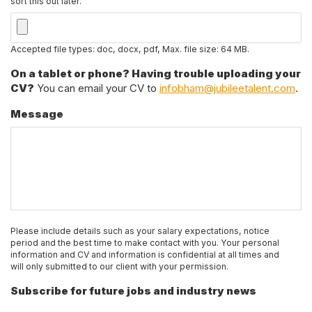
sort this out later.
Accepted file types: doc, docx, pdf, Max. file size: 64 MB.
On a tablet or phone? Having trouble uploading your
CV?
You can email your CV to
infobham@jubileetalent.com
.
Message
Please include details such as your salary expectations, notice
period and the best time to make contact with you. Your personal
information and CV and information is confidential at all times and
will only submitted to our client with your permission.
Subscribe for future jobs and industry news