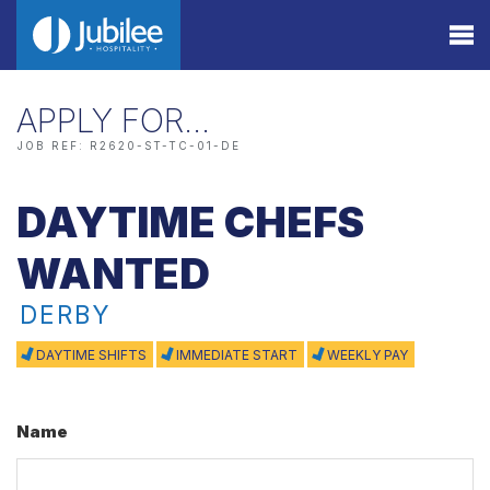
APPLY FOR…
JOB REF: R2620-ST-TC-01-DE
DAYTIME CHEFS
WANTED
DERBY
DAYTIME SHIFTS
IMMEDIATE START
WEEKLY PAY
Name