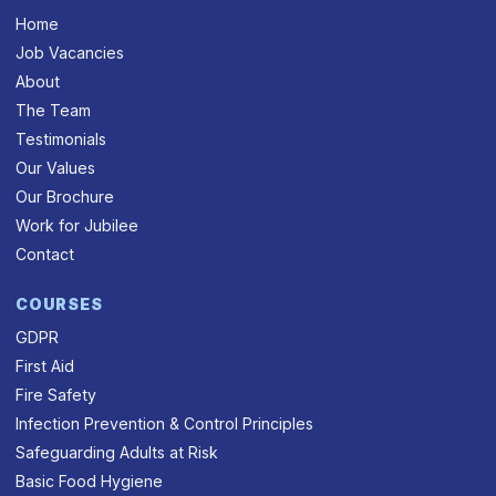
Home
Job Vacancies
About
The Team
Testimonials
Our Values
Our Brochure
Work for Jubilee
Contact
COURSES
GDPR
First Aid
Fire Safety
Infection Prevention & Control Principles
Safeguarding Adults at Risk
Basic Food Hygiene