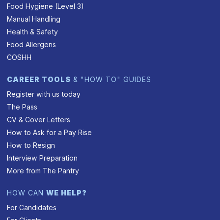
Food Hygiene (Level 3)
Manual Handling
Health & Safety
Food Allergens
COSHH
CAREER TOOLS
& "HOW TO" GUIDES
Register with us today
The Pass
CV & Cover Letters
How to Ask for a Pay Rise
How to Resign
Interview Preparation
More from The Pantry
HOW CAN
WE HELP?
For Candidates