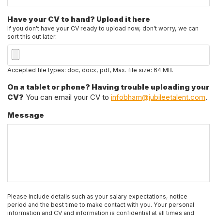
Have your CV to hand? Upload it here
If you don't have your CV ready to upload now, don't worry, we can
sort this out later.
Accepted file types: doc, docx, pdf, Max. file size: 64 MB.
On a tablet or phone? Having trouble uploading your
CV?
You can email your CV to
infobham@jubileetalent.com
.
Message
Please include details such as your salary expectations, notice
period and the best time to make contact with you. Your personal
information and CV and information is confidential at all times and