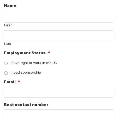
Name
First
Last
Employment Status
*
I have right to work in the UK
I need sponsorship
Email
*
Best contact number