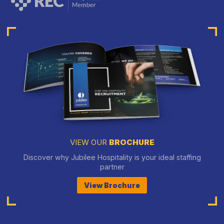
VIEW OUR
BROCHURE
Discover why Jubilee Hospitality is your ideal staffing
partner
View Brochure