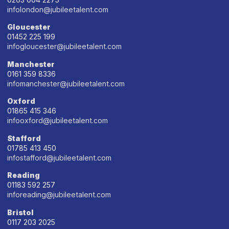
infolondon@jubileetalent.com
Gloucester
01452 225 199
infogloucester@jubileetalent.com
Manchester
0161 359 8336
infomanchester@jubileetalent.com
Oxford
01865 415 346
infooxford@jubileetalent.com
Stafford
01785 413 450
infostafford@jubileetalent.com
Reading
01183 592 257
inforeading@jubileetalent.com
Bristol
0117 203 2025