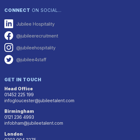
CONNECT
ON SOCIAL…
Jubilee Hospitality
@jubileerecruitment
@jubileehospitality
@jubilee4staff
GET IN TOUCH
Head Office
01452 225 199
infogloucester@jubileetalent.com
Birmingham
0121 236 4993
infobham@jubileetalent.com
London
0203 004 2275