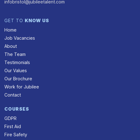
infobristol@jubileetalent.com
GET TO
KNOW US
Home
Job Vacancies
About
The Team
Testimonials
Our Values
Our Brochure
Work for Jubilee
Contact
COURSES
GDPR
First Aid
Fire Safety