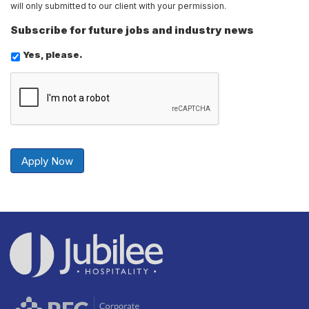
will only submitted to our client with your permission.
Subscribe for future jobs and industry news
Yes, please.
Send
Securely
Apply Now