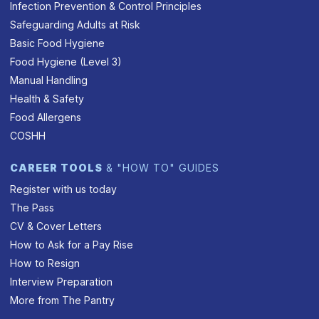
Infection Prevention & Control Principles
Safeguarding Adults at Risk
Basic Food Hygiene
Food Hygiene (Level 3)
Manual Handling
Health & Safety
Food Allergens
COSHH
CAREER TOOLS
& "HOW TO" GUIDES
Register with us today
The Pass
CV & Cover Letters
How to Ask for a Pay Rise
How to Resign
Interview Preparation
More from The Pantry