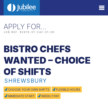
APPLY FOR…
JOB REF: R2619-ST-CAF-01-SH
BISTRO CHEFS
WANTED – CHOICE
OF SHIFTS
SHREWSBURY
CHOOSE YOUR OWN SHIFTS
FLEXIBLE HOURS
IMMEDIATE START
WEEKLY PAY