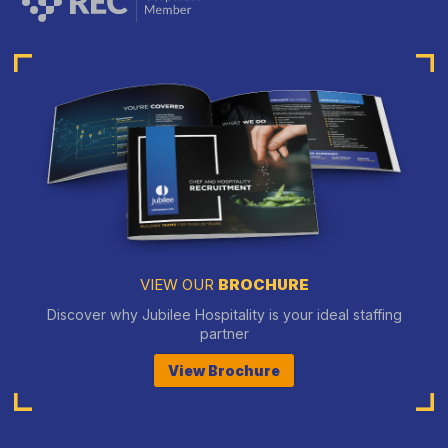
VIEW OUR
BROCHURE
Discover why Jubilee Hospitality is your ideal staffing
partner
View Brochure