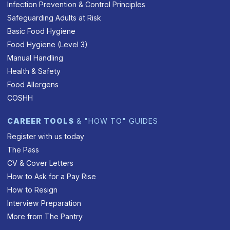
Infection Prevention & Control Principles
Safeguarding Adults at Risk
Basic Food Hygiene
Food Hygiene (Level 3)
Manual Handling
Health & Safety
Food Allergens
COSHH
CAREER TOOLS
& "HOW TO" GUIDES
Register with us today
The Pass
CV & Cover Letters
How to Ask for a Pay Rise
How to Resign
Interview Preparation
More from The Pantry