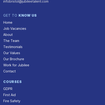
infobristol@jubileetalent.com
GET TO
KNOW US
Home
Job Vacancies
About
The Team
Testimonials
Our Values
Our Brochure
Work for Jubilee
Contact
COURSES
GDPR
First Aid
Fire Safety