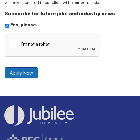
will only submitted to our client with your permission.
Subscribe for future jobs and industry news
Yes, please.
Send
Securely
Apply Now