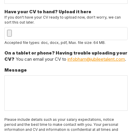
Have your CV to hand? Upload it here
If you don't have your CV ready to upload now, don't worry, we can
sort this out later.
Accepted file types: doc, docx, pdf, Max. file size: 64 MB.
On a tablet or phone? Having trouble uploading your
CV?
You can email your CV to
infobham@jubileetalent.com
.
Message
Please include details such as your salary expectations, notice
period and the best time to make contact with you. Your personal
information and CV and information is confidential at all times and