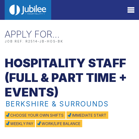
APPLY FOR…
JOB REF: R2514-JB-HOS-BK
HOSPITALITY STAFF
(FULL & PART TIME +
EVENTS)
BERKSHIRE & SURROUNDS
CHOOSE YOUR OWN SHIFTS
IMMEDIATE START
WEEKLY PAY
WORK/LIFE BALANCE