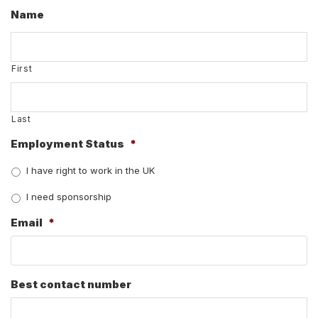
Name
First
Last
Employment Status
*
I have right to work in the UK
I need sponsorship
Email
*
Best contact number