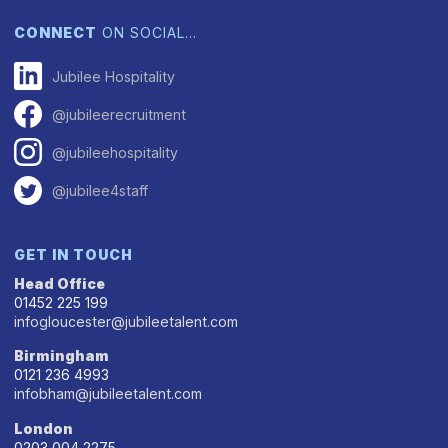
CONNECT
ON SOCIAL…
Jubilee Hospitality
@jubileerecruitment
@jubileehospitality
@jubilee4staff
GET IN TOUCH
Head Office
01452 225 199
infogloucester@jubileetalent.com
Birmingham
0121 236 4993
infobham@jubileetalent.com
London
0203 004 2275