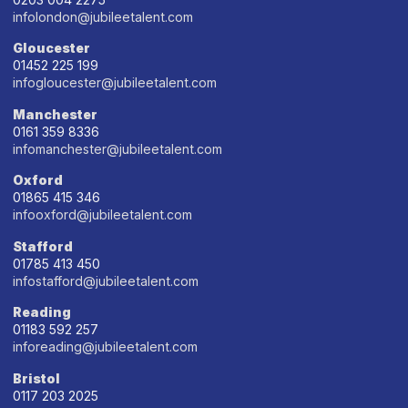
infolondon@jubileetalent.com
Gloucester
01452 225 199
infogloucester@jubileetalent.com
Manchester
0161 359 8336
infomanchester@jubileetalent.com
Oxford
01865 415 346
infooxford@jubileetalent.com
Stafford
01785 413 450
infostafford@jubileetalent.com
Reading
01183 592 257
inforeading@jubileetalent.com
Bristol
0117 203 2025