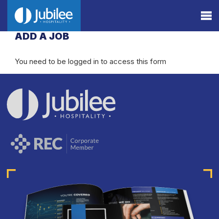
ADD A JOB
You need to be logged in to access this form