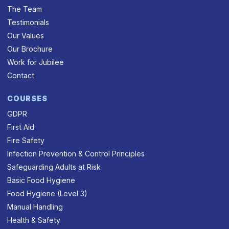
The Team
Testimonials
Our Values
Our Brochure
Work for Jubilee
Contact
COURSES
GDPR
First Aid
Fire Safety
Infection Prevention & Control Principles
Safeguarding Adults at Risk
Basic Food Hygiene
Food Hygiene (Level 3)
Manual Handling
Health & Safety