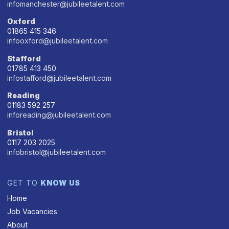
infomanchester@jubileetalent.com
Oxford
01865 415 346
infooxford@jubileetalent.com
Stafford
01785 413 450
infostafford@jubileetalent.com
Reading
01183 592 257
inforeading@jubileetalent.com
Bristol
0117 203 2025
infobristol@jubileetalent.com
GET TO
KNOW US
Home
Job Vacancies
About