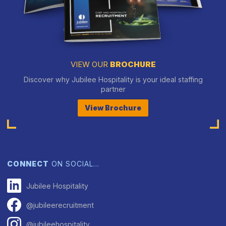
VIEW OUR
BROCHURE
Discover why Jubilee Hospitality is your ideal staffing
partner
View Brochure
CONNECT
ON SOCIAL…
Jubilee Hospitality
@jubileerecruitment
@jubileehospitality