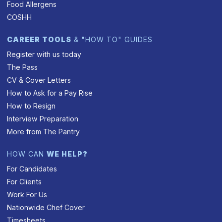
Food Allergens
COSHH
CAREER TOOLS
& "HOW TO" GUIDES
Register with us today
The Pass
CV & Cover Letters
How to Ask for a Pay Rise
How to Resign
Interview Preparation
More from The Pantry
HOW CAN
WE HELP?
For Candidates
For Clients
Work For Us
Nationwide Chef Cover
Timesheets