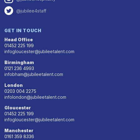
@jubilee4staff
GET IN TOUCH
Head Office
01452 225 199
infogloucester@jubileetalent.com
Birmingham
0121 236 4993
infobham@jubileetalent.com
London
0203 004 2275
infolondon@jubileetalent.com
Gloucester
01452 225 199
infogloucester@jubileetalent.com
Manchester
0161 359 8336