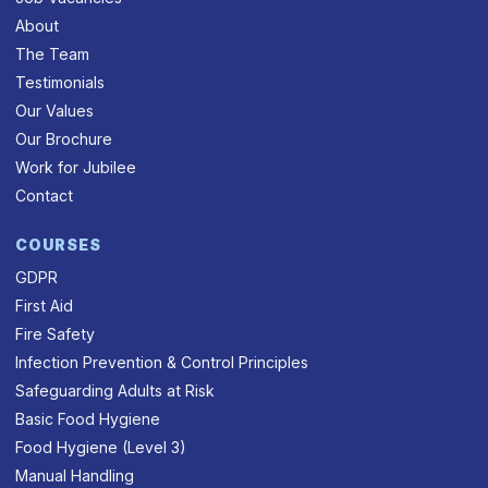
About
The Team
Testimonials
Our Values
Our Brochure
Work for Jubilee
Contact
COURSES
GDPR
First Aid
Fire Safety
Infection Prevention & Control Principles
Safeguarding Adults at Risk
Basic Food Hygiene
Food Hygiene (Level 3)
Manual Handling