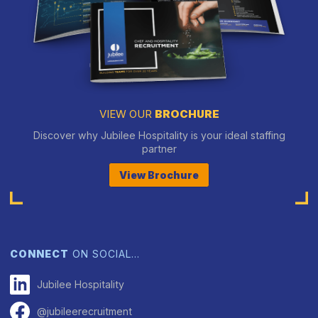
VIEW OUR
BROCHURE
Discover why Jubilee Hospitality is your ideal staffing
partner
View Brochure
CONNECT
ON SOCIAL…
Jubilee Hospitality
@jubileerecruitment