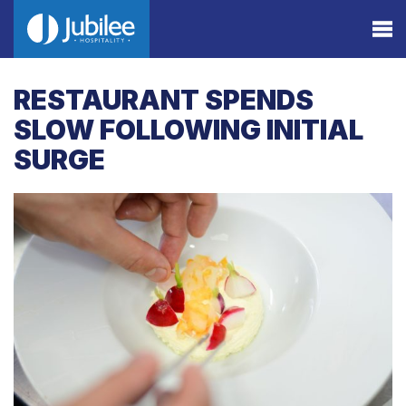
RESTAURANT SPENDS
SLOW FOLLOWING INITIAL
SURGE