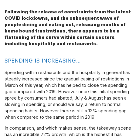
Following the release of constraints from the latest
COVID lockdowns, and the subsequent wave of
people dining and eating out, releasing months of
home bound frustrations, there appears to be a
flattening of the curve within certain sectors
including hospitality and restaurants.
SPENDING IS INCREASING…
Spending within restaurants and the hospitality in general has
steadily increased since the gradual easing of restrictions in
March of this year, which has helped to close the spending
gap compared with 2019. However once this initial spending
spree by consumers had abated, July & August has seen a
slowing in spending, or should we say, a return to normal
spending habits. However there is still a 13% spending gap
when compared to the same period in 2019.
In comparison, and which makes sense, the takeaway scene
has an incredible 72% growth, which is the highest it has