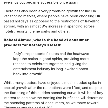
evenings out became accessible once again.
There has also been a very promising growth for the UK
vacationing market, where people have been choosing UK
based holidays as opposed to the restrictions of travelling
abroad, with an almost 8% increase in spending across
hotels, resorts, theme parks and others.
Raheel Ahmed, who is the head of consumer
products for Barclays stated:
“July’s major sports fixtures and the heatwave
kept the nation in good spirits, providing more
reasons to celebrate together, and giving the
entertainment industry its long-awaited boost
back into growth”.
Whilst many sectors have enjoyed a much needed spike in
capitol growth after the restrictions were lifted, and despite
the flattening of this sudden spending curve, it will be of key
interest to see how the coming rise in inflation will determine
the spending patterns of consumers, as we move toward
Christmas and the end of 2021.