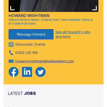
HOWARD WIGHTMAN
SENIOR RECRUITMENT CONSULTANT (NATIONWIDE CHEFS &
KITCHEN PORTERS)
See all Howard's jobs
Message Howard
and more
Gloucester, Events
01452 225 199
howard.wightman@jubileetalent.com
LATEST
JOBS