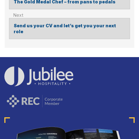
The Gold Medal Chef – from pans to pedals
POST
NAVIGATION
Send us your CV and let’s get you your next
role