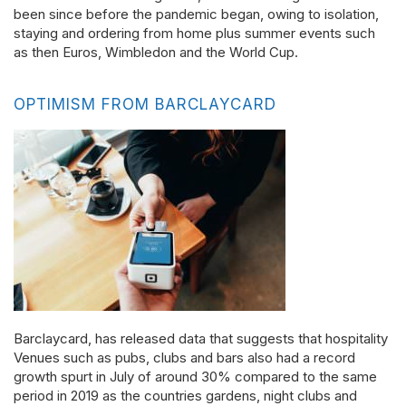
been since before the pandemic began, owing to isolation,
staying and ordering from home plus summer events such
as then Euros, Wimbledon and the World Cup.
OPTIMISM FROM BARCLAYCARD
Barclaycard, has released data that suggests that hospitality
Venues such as pubs, clubs and bars also had a record
growth spurt in July of around 30% compared to the same
period in 2019 as the countries gardens, night clubs and