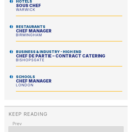
HOTELS
SOUS CHEF
WARWICK
RESTAURANTS
CHEF MANAGER
BIRMINGHAM
BUSINESS & INDUSTRY - HIGH END
CHEF DE PARTIE – CONTRACT CATERING
BISHOPSGATE
SCHOOLS
CHEF MANAGER
LONDON
KEEP READING