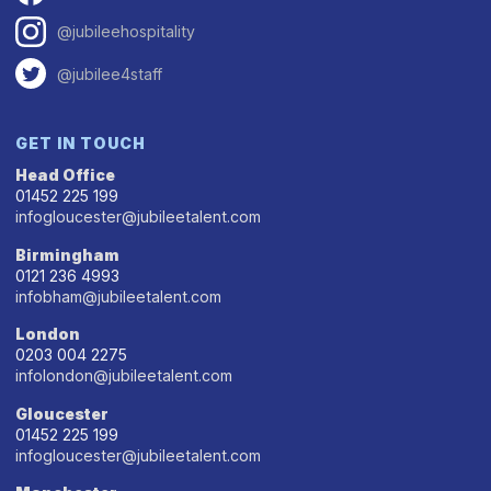
@jubileehospitality
@jubilee4staff
GET IN TOUCH
Head Office
01452 225 199
infogloucester@jubileetalent.com
Birmingham
0121 236 4993
infobham@jubileetalent.com
London
0203 004 2275
infolondon@jubileetalent.com
Gloucester
01452 225 199
infogloucester@jubileetalent.com