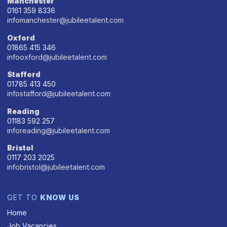
Manchester
0161 359 8336
infomanchester@jubileetalent.com
Oxford
01865 415 346
infooxford@jubileetalent.com
Stafford
01785 413 450
infostafford@jubileetalent.com
Reading
01183 592 257
inforeading@jubileetalent.com
Bristol
0117 203 2025
infobristol@jubileetalent.com
GET TO
KNOW US
Home
Job Vacancies