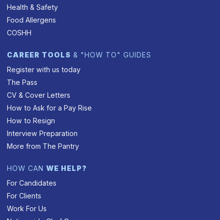
Health & Safety
Food Allergens
COSHH
CAREER TOOLS
& "HOW TO" GUIDES
Register with us today
The Pass
CV & Cover Letters
How to Ask for a Pay Rise
How to Resign
Interview Preparation
More from The Pantry
HOW CAN
WE HELP?
For Candidates
For Clients
Work For Us