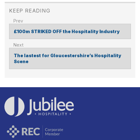
KEEP READING
£100m STRIKED OFF the Hospitality Industry
POST
NAVIGATION
The lastest for Gloucestershire’s Hospitality
Scene