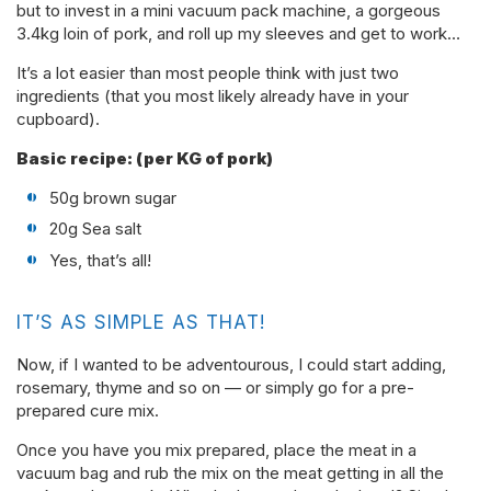
but to invest in a mini vacuum pack machine, a gorgeous
3.4kg loin of pork, and roll up my sleeves and get to work…
It’s a lot easier than most people think with just two
ingredients (that you most likely already have in your
cupboard).
Basic recipe: (per KG of pork)
50g brown sugar
20g Sea salt
Yes, that’s all!
IT’S AS SIMPLE AS THAT!
Now, if I wanted to be adventourous, I could start adding,
rosemary, thyme and so on — or simply go for a pre-
prepared cure mix.
Once you have you mix prepared, place the meat in a
vacuum bag and rub the mix on the meat getting in all the