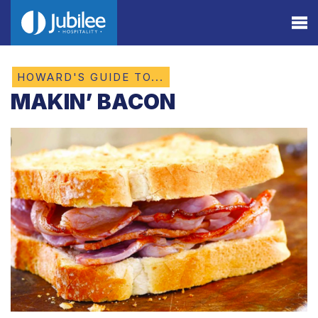
HOWARD'S GUIDE TO...
MAKIN’ BACON