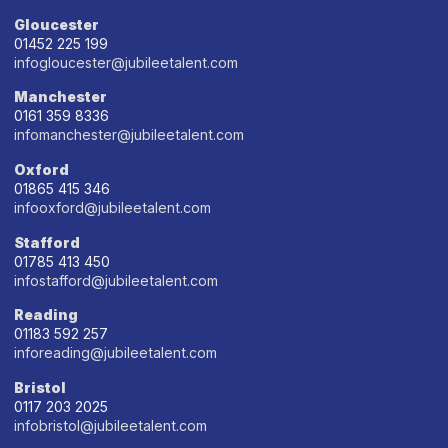
Gloucester
01452 225 199
infogloucester@jubileetalent.com
Manchester
0161 359 8336
infomanchester@jubileetalent.com
Oxford
01865 415 346
infooxford@jubileetalent.com
Stafford
01785 413 450
infostafford@jubileetalent.com
Reading
01183 592 257
inforeading@jubileetalent.com
Bristol
0117 203 2025
infobristol@jubileetalent.com