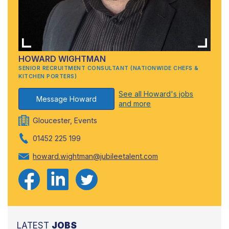
HOWARD WIGHTMAN
SENIOR RECRUITMENT CONSULTANT (NATIONWIDE CHEFS &
KITCHEN PORTERS)
See all Howard's jobs
Message Howard
and more
Gloucester, Events
01452 225 199
howard.wightman@jubileetalent.com
LATEST
JOBS