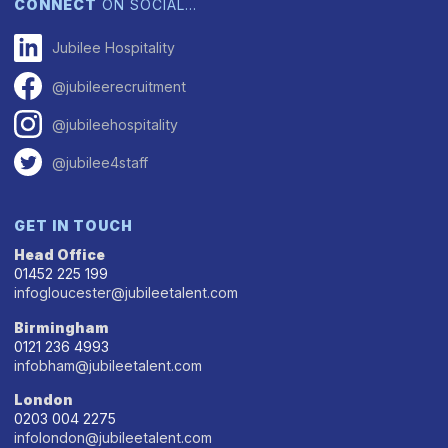
CONNECT
ON SOCIAL…
Jubilee Hospitality
@jubileerecruitment
@jubileehospitality
@jubilee4staff
GET IN TOUCH
Head Office
01452 225 199
infogloucester@jubileetalent.com
Birmingham
0121 236 4993
infobham@jubileetalent.com
London
0203 004 2275
infolondon@jubileetalent.com