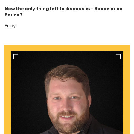
Now the only thing left to discuss is – Sauce or no
Sauce?
Enjoy!