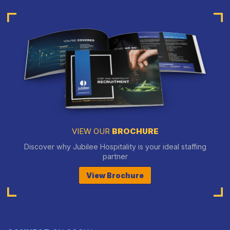
VIEW OUR
BROCHURE
Discover why Jubilee Hospitality is your ideal staffing
partner
View Brochure