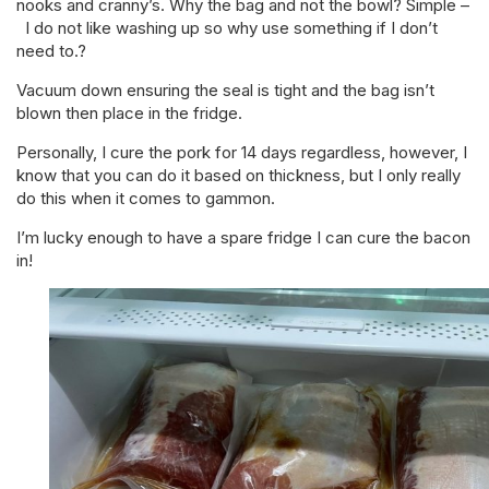
nooks and cranny’s. Why the bag and not the bowl? Simple –
I do not like washing up so why use something if I don’t
need to.?
Vacuum down ensuring the seal is tight and the bag isn’t
blown then place in the fridge.
Personally, I cure the pork for 14 days regardless, however, I
know that you can do it based on thickness, but I only really
do this when it comes to gammon.
I’m lucky enough to have a spare fridge I can cure the bacon
in!