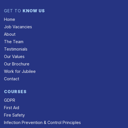
GET TO
KNOW US
Home
Job Vacancies
About
The Team
Testimonials
Our Values
Our Brochure
Work for Jubilee
Contact
COURSES
GDPR
First Aid
Fire Safety
Infection Prevention & Control Principles