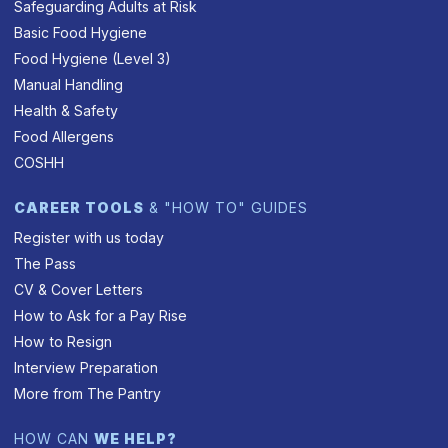
Safeguarding Adults at Risk
Basic Food Hygiene
Food Hygiene (Level 3)
Manual Handling
Health & Safety
Food Allergens
COSHH
CAREER TOOLS
& "HOW TO" GUIDES
Register with us today
The Pass
CV & Cover Letters
How to Ask for a Pay Rise
How to Resign
Interview Preparation
More from The Pantry
HOW CAN
WE HELP?