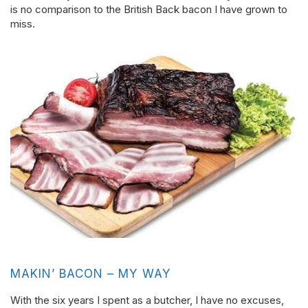
is no comparison to the British Back bacon I have grown to
miss.
MAKIN’ BACON – MY WAY
With the six years I spent as a butcher, I have no excuses,