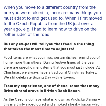
When you move to a different country from the
one you were raised in, there are many things you
must adapt to and get used to. When I first moved
to the Czech Republic from the UK just over a
year ago, e.g. I had to learn how to drive on the
“other side” of the road
But any ex-pat will tell you that food is the thing
that takes the most time to adjust to!
Food items are what you miss, certain dishes remind you of
home more than others. During festive times of the year,
there are specific menu items that you must just include. At
Christmas, we always have a traditional Christmas Turkey.
We still celebrate Boxing Day with leftovers.
From my experience, one of these items that many
Brits abroad crave is British Back Bacon
.
As the Czechs do have what is known as Anglická Slanina –
this is a thinly sliced cured and smoked streaky bacon which