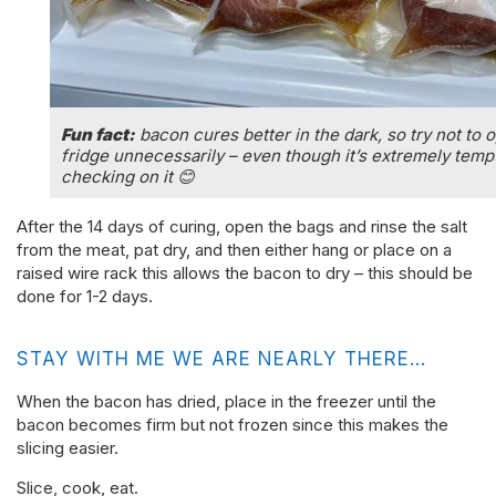
Fun fact:
bacon cures better in the dark, so try not to 
fridge unnecessarily – even though it’s extremely temp
checking on it 😊
After the 14 days of curing, open the bags and rinse the salt
from the meat, pat dry, and then either hang or place on a
raised wire rack this allows the bacon to dry – this should be
done for 1-2 days.
STAY WITH ME WE ARE NEARLY THERE…
When the bacon has dried, place in the freezer until the
bacon becomes firm but not frozen since this makes the
slicing easier.
Slice, cook, eat.