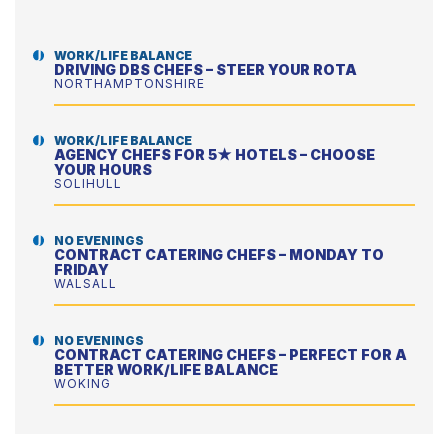
WORK/LIFE BALANCE
DRIVING DBS CHEFS – STEER YOUR ROTA
NORTHAMPTONSHIRE
WORK/LIFE BALANCE
AGENCY CHEFS FOR 5★ HOTELS – CHOOSE
YOUR HOURS
SOLIHULL
NO EVENINGS
CONTRACT CATERING CHEFS – MONDAY TO
FRIDAY
WALSALL
NO EVENINGS
CONTRACT CATERING CHEFS – PERFECT FOR A
BETTER WORK/LIFE BALANCE
WOKING