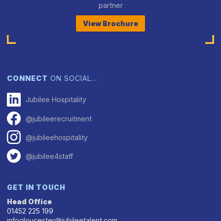
partner
View Brochure
CONNECT
ON SOCIAL…
Jubilee Hospitality
@jubileerecruitment
@jubileehospitality
@jubilee4staff
GET IN TOUCH
Head Office
01452 225 199
infogloucester@jubileetalent.com