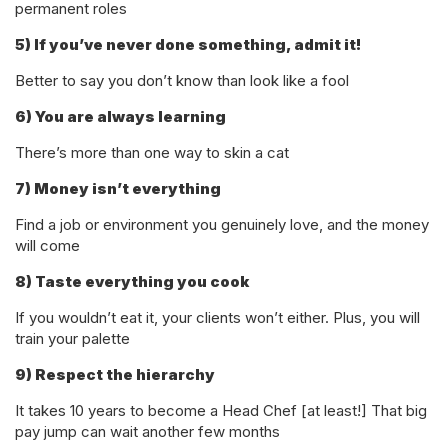
permanent roles
5) If you’ve never done something, admit it!
Better to say you don’t know than look like a fool
6) You are always learning
There’s more than one way to skin a cat
7) Money isn’t everything
Find a job or environment you genuinely love, and the money
will come
8) Taste everything you cook
If you wouldn’t eat it, your clients won’t either. Plus, you will
train your palette
9) Respect the hierarchy
It takes 10 years to become a Head Chef [at least!] That big
pay jump can wait another few months