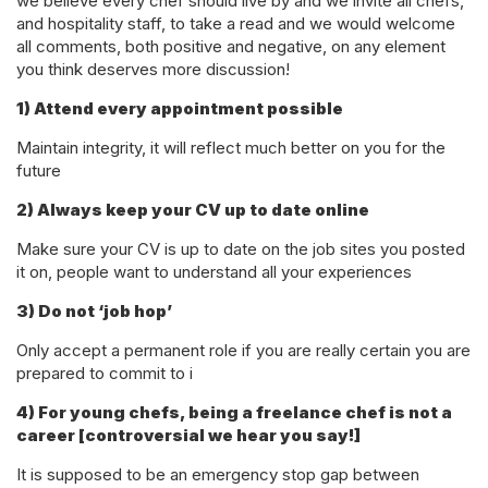
we believe every chef should live by and we invite all chefs,
and hospitality staff, to take a read and we would welcome
all comments, both positive and negative, on any element
you think deserves more discussion!
1) Attend every appointment possible
Maintain integrity, it will reflect much better on you for the
future
2) Always keep your CV up to date online
Make sure your CV is up to date on the job sites you posted
it on, people want to understand all your experiences
3) Do not ‘job hop’
Only accept a permanent role if you are really certain you are
prepared to commit to i
4) For young chefs, being a freelance chef is not a
career [controversial we hear you say!]
It is supposed to be an emergency stop gap between