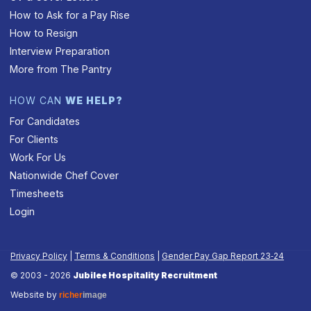
How to Ask for a Pay Rise
How to Resign
Interview Preparation
More from The Pantry
HOW CAN
WE HELP?
For Candidates
For Clients
Work For Us
Nationwide Chef Cover
Timesheets
Login
Privacy Policy
|
Terms & Conditions
|
Gender Pay Gap Report 23‑24
© 2003 - 2026
Jubilee Hospitality Recruitment
Website by
richer
image