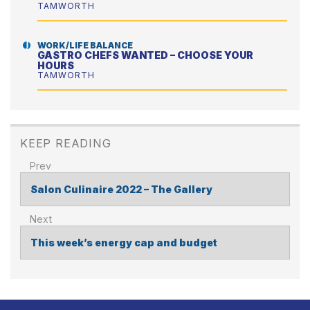
TAMWORTH
WORK/LIFE BALANCE
GASTRO CHEFS WANTED – CHOOSE YOUR
HOURS
TAMWORTH
KEEP READING
Salon Culinaire 2022 – The Gallery
POST
NAVIGATION
This week’s energy cap and budget