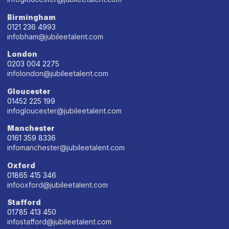
Birmingham
0121 236 4993
infobham@jubileetalent.com
London
0203 004 2275
infolondon@jubileetalent.com
Gloucester
01452 225 199
infogloucester@jubileetalent.com
Manchester
0161 359 8336
infomanchester@jubileetalent.com
Oxford
01865 415 346
infooxford@jubileetalent.com
Stafford
01785 413 450
infostafford@jubileetalent.com