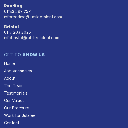
Reading
01183 592 257
inforeading@jubileetalent.com
Bristol
0117 203 2025
infobristol@jubileetalent.com
GET TO
KNOW US
Home
Job Vacancies
About
The Team
Testimonials
Our Values
Our Brochure
Work for Jubilee
Contact