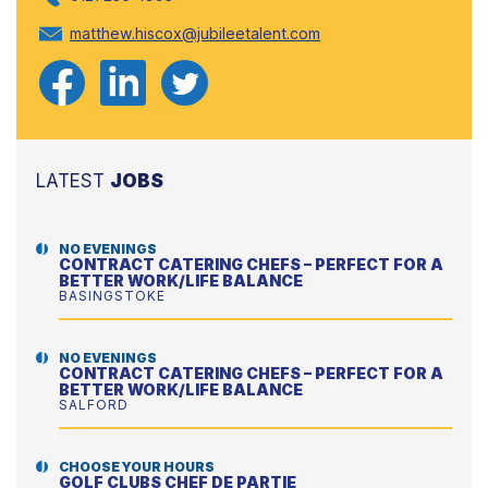
matthew.hiscox@jubileetalent.com
LATEST
JOBS
NO EVENINGS
CONTRACT CATERING CHEFS – PERFECT FOR A
BETTER WORK/LIFE BALANCE
BASINGSTOKE
NO EVENINGS
CONTRACT CATERING CHEFS – PERFECT FOR A
BETTER WORK/LIFE BALANCE
SALFORD
CHOOSE YOUR HOURS
GOLF CLUBS CHEF DE PARTIE