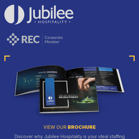
VIEW OUR
BROCHURE
Discover why Jubilee Hospitality is your ideal staffing