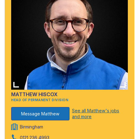
MATTHEW HISCOX
HEAD OF PERMANENT DIVISION
See all Matthew's jobs
Message Matthew
and more
Birmingham
0121 236 4993