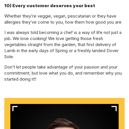
10) Every customer deserves your best
Whether they’re veggie, vegan, pescatarian or they have
allergies they’ve come to you, how them how good you are
I was always told becoming a chef is a way of life not just a
job. We love cooking! We love getting those fresh
vegetables straight from the garden, that first delivery of
Lamb in the early days of Spring or a freshly landed Dover
Sole.
Don’t let people take advantage of your passion and your
commitment, but love what you do, and remember why you
started doing it!!