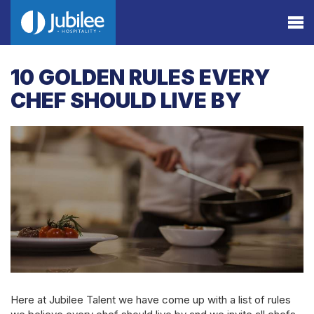
10 GOLDEN RULES EVERY
CHEF SHOULD LIVE BY
Here at Jubilee Talent we have come up with a list of rules