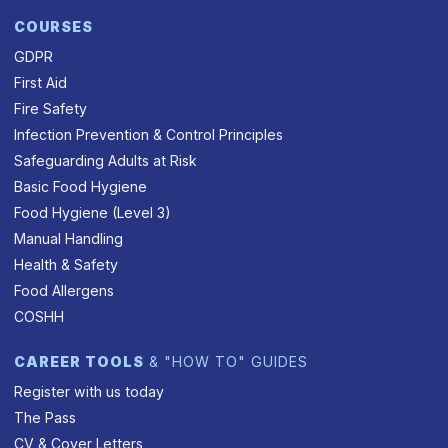
COURSES
GDPR
First Aid
Fire Safety
Infection Prevention & Control Principles
Safeguarding Adults at Risk
Basic Food Hygiene
Food Hygiene (Level 3)
Manual Handling
Health & Safety
Food Allergens
COSHH
CAREER TOOLS
& "HOW TO" GUIDES
Register with us today
The Pass
CV & Cover Letters