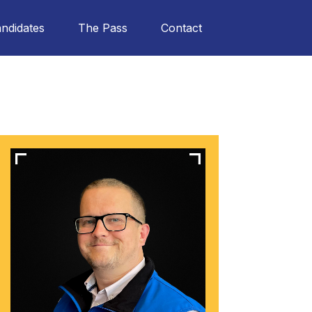
ndidates
The Pass
Contact