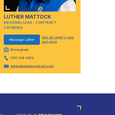
LUTHER MATTOCK
REGIONAL LEAD - CONTRACT
CATERING
See all Luther's jobs
Message Luther
and more
Birmingham
0121 236 4993
luther@jubileecontract.com