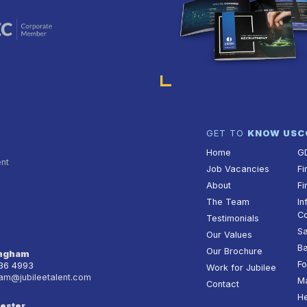
GET TO
KNOW US
C
Home
G
ent
Job Vacancies
Fi
About
Fi
The Team
In
Co
Testimonials
Sa
Our Values
Ba
Our Brochure
ingham
Fo
236 4993
Work for Jubilee
am@jubileetalent.com
Ma
Contact
He
ester