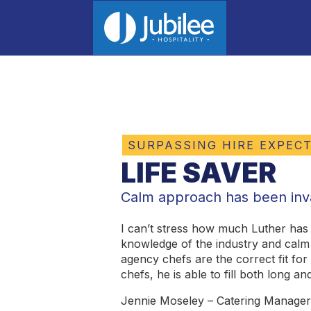
SURPASSING HIRE EXPEC
LIFE SAVER
Calm approach has been inv
I can’t stress how much Luther has
knowledge of the industry and cal
agency chefs are the correct fit fo
chefs, he is able to fill both long a
Jennie Moseley – Catering Manage