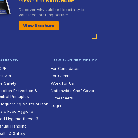
VIEW OUR
BROCHURE
Discover why Jubilee Hospitality is
your ideal staffing partner
View Brochure
OURSES
HOW CAN
WE HELP?
DPR
For Candidates
rst Aid
For Clients
re Safety
Work For Us
fection Prevention &
Nationwide Chef Cover
ntrol Principles
Timesheets
feguarding Adults at Risk
Login
sic Food Hygiene
od Hygiene (Level 3)
nual Handling
alth & Safety