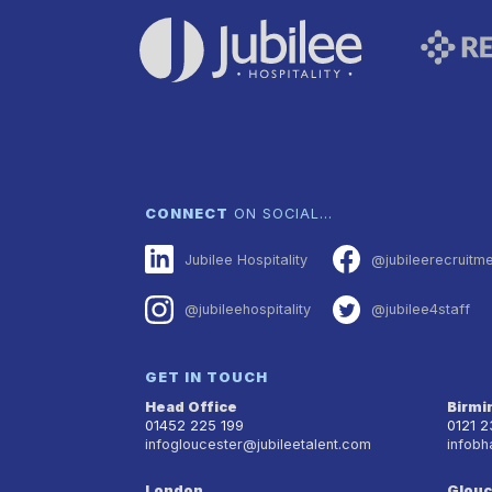
CONNECT
ON SOCIAL…
Jubilee Hospitality
@jubileerecruitm
@jubileehospitality
@jubilee4staff
GET IN TOUCH
Head Office
Birm
01452 225 199
0121 
infogloucester@jubileetalent.com
infobh
London
Glouc