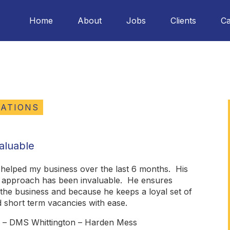
Home
About
Jobs
Clients
Ca
TATIONS
aluable
 helped my business over the last 6 months. His
m approach has been invaluable. He ensures
r the business and because he keeps a loyal set of
nd short term vacancies with ease.
r – DMS Whittington – Harden Mess